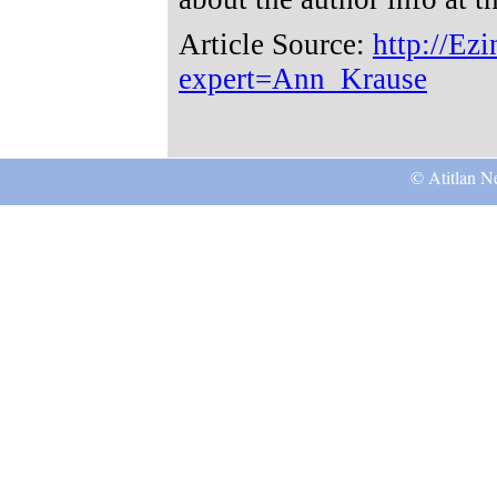
Article Source:
http://Ez
expert=Ann_Krause
© Atitlan Ne