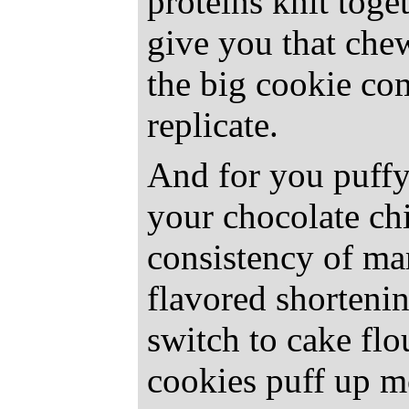
proteins knit toge
give you that che
the big cookie co
replicate.
And for you puffy
your chocolate ch
consistency of ma
flavored shortenin
switch to cake flou
cookies puff up m