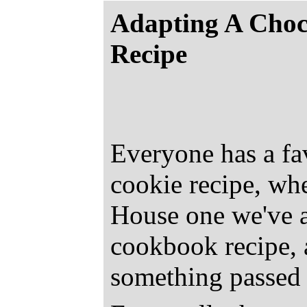
Adapting A Choc
Recipe
Everyone has a fa
cookie recipe, whet
House one we've al
cookbook recipe, a
something passed