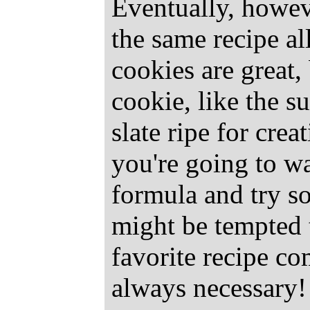
Eventually, howev
the same recipe all
cookies are great,
cookie, like the s
slate ripe for creat
you're going to wa
formula and try s
might be tempted 
favorite recipe com
always necessary!