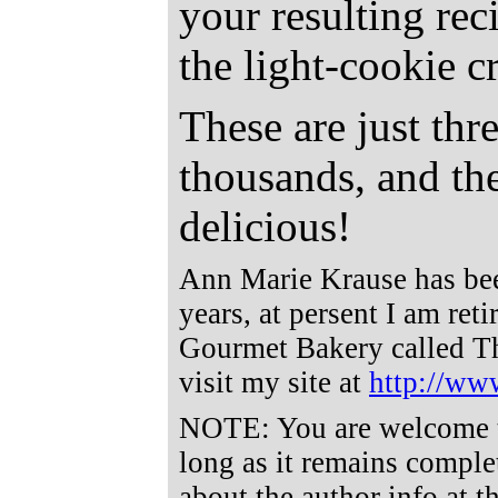
your resulting rec
the light-cookie 
These are just thr
thousands, and the
delicious!
Ann Marie Krause has bee
years, at persent I am ret
Gourmet Bakery called T
visit my site at
http://ww
NOTE: You are welcome to 
long as it remains comple
about the author info at t