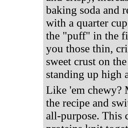
baking soda and r
with a quarter cup
the "puff" in the 
you those thin, cr
sweet crust on the
standing up high a
Like 'em chewy? M
the recipe and swi
all-purpose. This