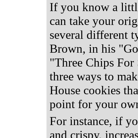
If you know a litt
can take your ori
several different 
Brown, in his "Go
"Three Chips For 
three ways to make
House cookies that
point for your ow
For instance, if y
and crispy, increa