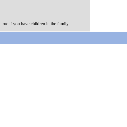
 true if you have children in the family.