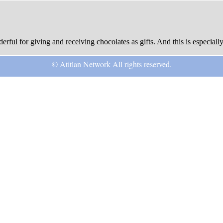
rful for giving and receiving chocolates as gifts. And this is especially
© Atitlan Network All rights reserved.