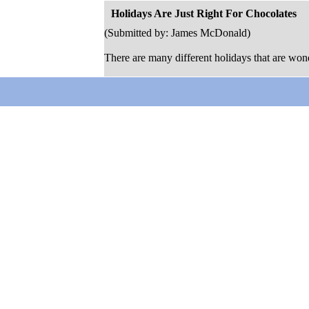
Holidays Are Just Right For Chocolates
(Submitted by: James McDonald)
There are many different holidays that are wonde