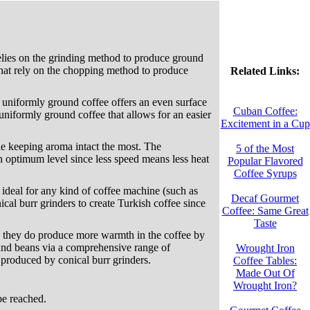
relies on the grinding method to produce ground
that rely on the chopping method to produce
Related Links:
e uniformly ground coffee offers an even surface
Cuban Coffee:
uniformly ground coffee that allows for an easier
Excitement in a Cup
ile keeping aroma intact the most. The
5 of the Most
an optimum level since less speed means less heat
Popular Flavored
Coffee Syrups
e ideal for any kind of coffee machine (such as
Decaf Gourmet
cal burr grinders to create Turkish coffee since
Coffee: Same Great
Taste
gh they do produce more warmth in the coffee by
und beans via a comprehensive range of
Wrought Iron
e produced by conical burr grinders.
Coffee Tables:
Made Out Of
Wrought Iron?
be reached.