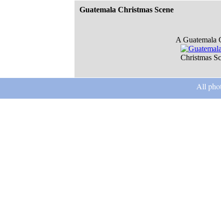
Guatemala Christmas Scene
A Guatemala C
Christmas S
All pho