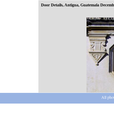
Door Details, Antigua, Guatemala Decemb
All pho