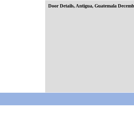
Door Details, Antigua, Guatemala Decemb