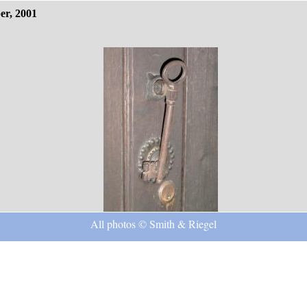
er, 2001
All photos © Smith & Riegel