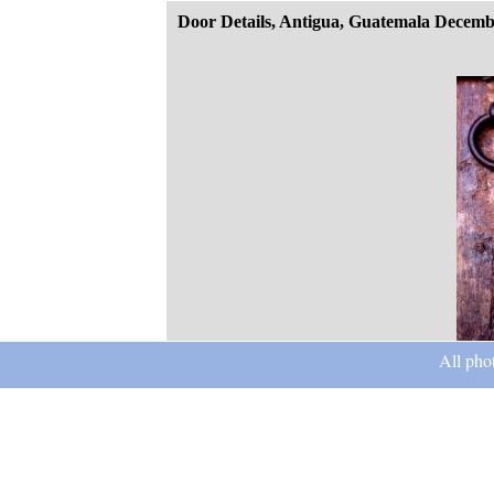
Door Details, Antigua, Guatemala Decemb
All pho