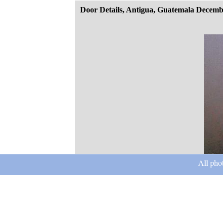
Door Details, Antigua, Guatemala Decemb
All pho