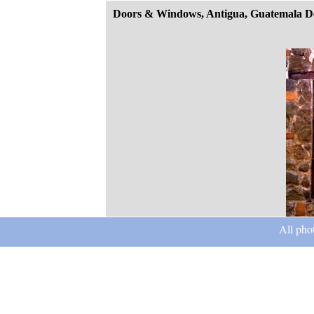
Doors & Windows, Antigua, Guatemala D
All pho