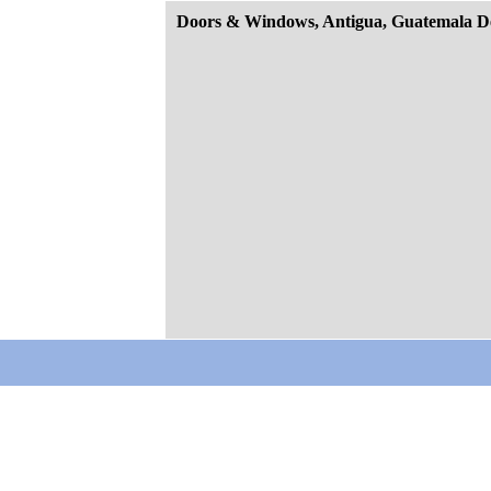
Doors & Windows, Antigua, Guatemala D