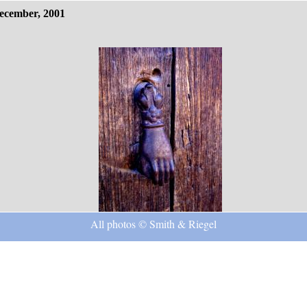
ecember, 2001
All photos © Smith & Riegel