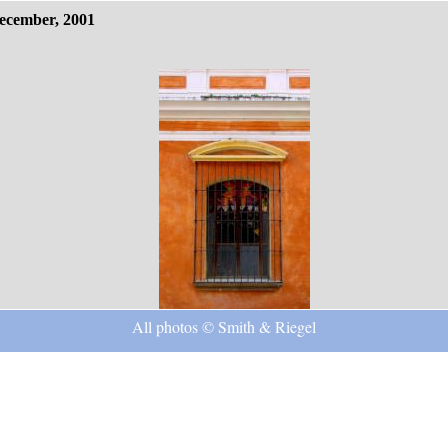
ecember, 2001
All photos © Smith & Riegel