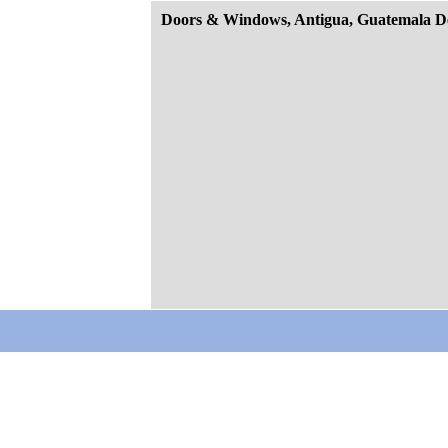
Doors & Windows, Antigua, Guatemala D