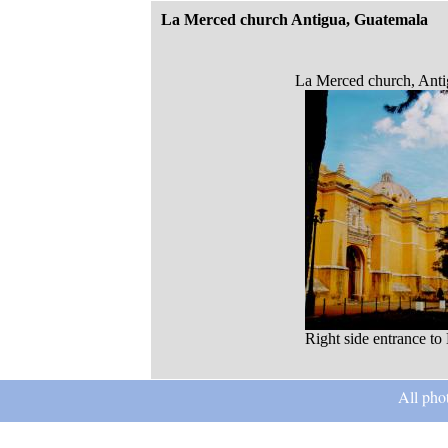
La Merced church Antigua, Guatemala
La Merced church, Anti
Right side entrance t
All pho