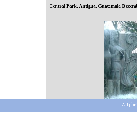
Central Park, Antigua, Guatemala Decem
All pho