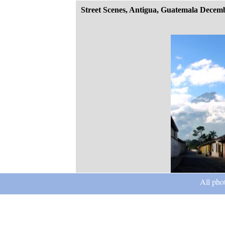
Street Scenes, Antigua, Guatemala Decem
All pho