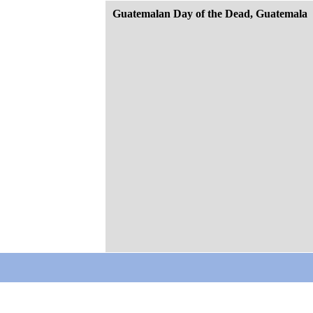
Guatemalan Day of the Dead, Guatemala