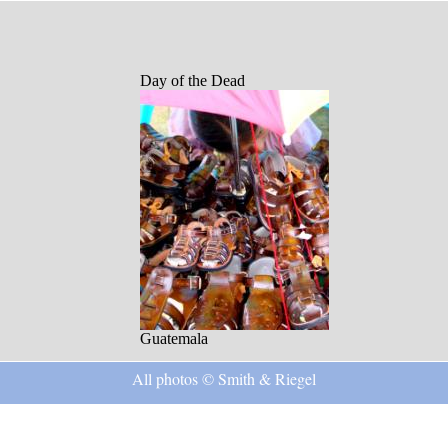
Day of the Dead
Guatemala
All photos © Smith & Riegel