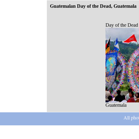
Guatemalan Day of the Dead, Guatemala
Day of the Dead
Guatemala
All pho