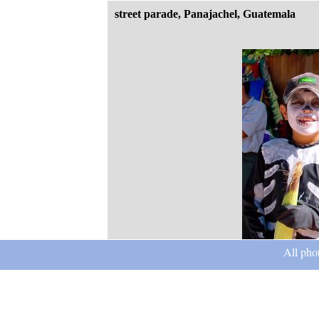
street parade, Panajachel, Guatemala
All pho