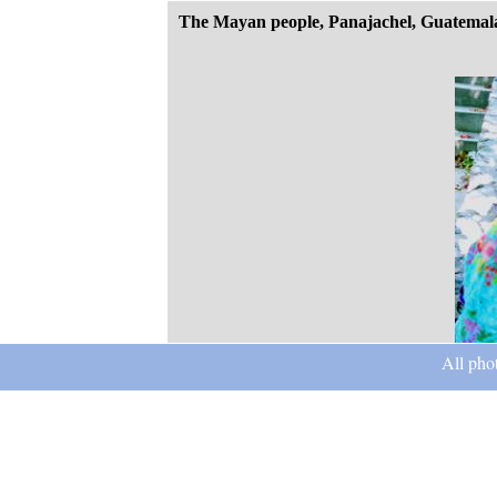
The Mayan people, Panajachel, Guatemal
All pho