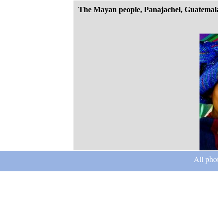
The Mayan people, Panajachel, Guatemal
All pho