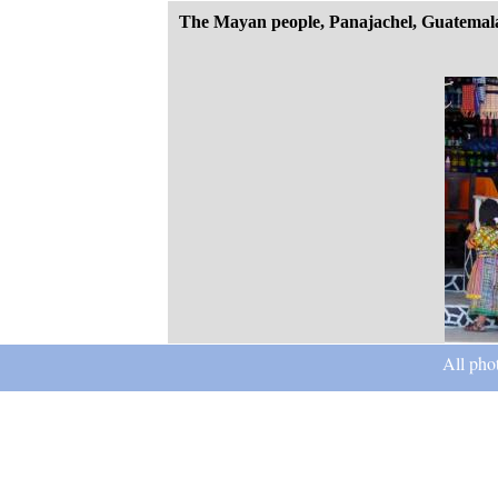
The Mayan people, Panajachel, Guatemal
All pho