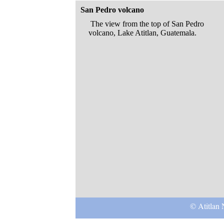
San Pedro volcano
The view from the top of San Pedro
volcano, Lake Atitlan, Guatemala.
© Atitlan 