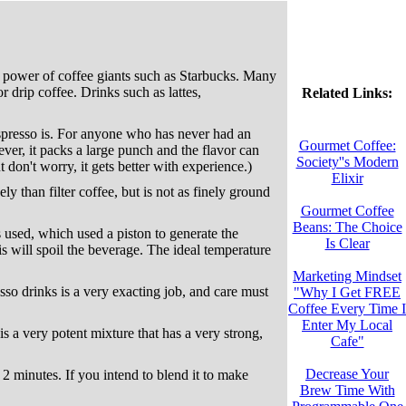
ng power of coffee giants such as Starbucks. Many
 drip coffee. Drinks such as lattes,
Related Links:
 espresso is. For anyone who has never had an
Gourmet Coffee:
ver, it packs a large punch and the flavor can
Society''s Modern
 don't worry, it gets better with experience.)
Elixir
y than filter coffee, but is not as finely ground
Gourmet Coffee
Beans: The Choice
 used, which used a piston to generate the
Is Clear
is will spoil the beverage. The ideal temperature
Marketing Mindset
resso drinks is a very exacting job, and care must
"Why I Get FREE
Coffee Every Time I
Enter My Local
 is a very potent mixture that has a very strong,
Cafe"
Decrease Your
in 2 minutes. If you intend to blend it to make
Brew Time With