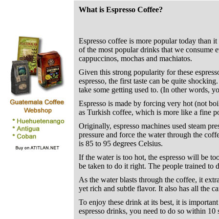
What is Espresso Coffee?
Espresso coffee is more popular today than it
of the most popular drinks that we consume eve
cappuccinos, mochas and machiatos.
Given this strong popularity for these espres
espresso, the first taste can be quite shockin
take some getting used to. (In other words, yo
Espresso is made by forcing very hot (not boil
as Turkish coffee, which is more like a fine 
Originally, espresso machines used steam pres
pressure and force the water through the coffe
is 85 to 95 degrees Celsius.
If the water is too hot, the espresso will be to
be taken to do it right. The people trained to d
As the water blasts through the coffee, it extr
yet rich and subtle flavor. It also has all the ca
To enjoy these drink at its best, it is importan
espresso drinks, you need to do so within 10 