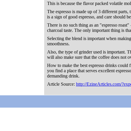
This is because the flavor packed volatile mol
The espresso is made up of 3 different parts, 
is a sign of good espresso, and care should be
There is no such thing as an "espresso roast" 
charcoal taste. The only important thing is tha
Selecting the blend is important when making e
smoothness.
Also, the type of grinder used is important. The
will also make sure that the coffee does not o
How to make the best espresso drinks could fi
you find a place that serves excellent espresso
demanding drink.
Article Source:
http://EzineArticles.com/?e