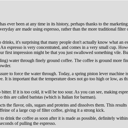
 has ever been at any time in its history, perhaps thanks to the marketi
ryday are made using espresso, rather than the more traditional filter or
so drinks, it's surprising that many people don't actually know what an
g. An espresso is very concentrated, and comes in a very small cup. Howe
ur first impression might be that you just swallowed something vile. But
ing) water through finely ground coffee. The coffee is ground more finel
powder.
sure to force the water through. Today, a spring piston lever machine is
e. It is important that the temperature does not go too high or low, as th
o bitter. If it is too cold, it will be too sour. As you can see, making esp
o this are called baristas (which is Italian for barman).
acts the flavor, oils, sugars and proteins and dissolves them. This results
ffeine of a large cup of filter coffee, giving it a strong kick.
t to drink the coffee as soon after it is made as possible, definitely with
seconds of pulling the espresso.