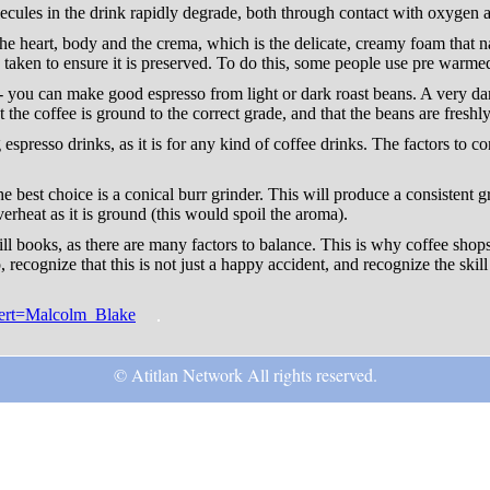
ecules in the drink rapidly degrade, both through contact with oxygen a
the heart, body and the crema, which is the delicate, creamy foam that n
 taken to ensure it is preserved. To do this, some people use pre warmed
- you can make good espresso from light or dark roast beans. A very dark 
t the coffee is ground to the correct grade, and that the beans are freshly
spresso drinks, as it is for any kind of coffee drinks. The factors to c
 best choice is a conical burr grinder. This will produce a consistent grin
verheat as it is ground (this would spoil the aroma).
ll books, as there are many factors to balance. This is why coffee shop
, recognize that this is not just a happy accident, and recognize the skil
xpert=Malcolm_Blake
© Atitlan Network All rights reserved.