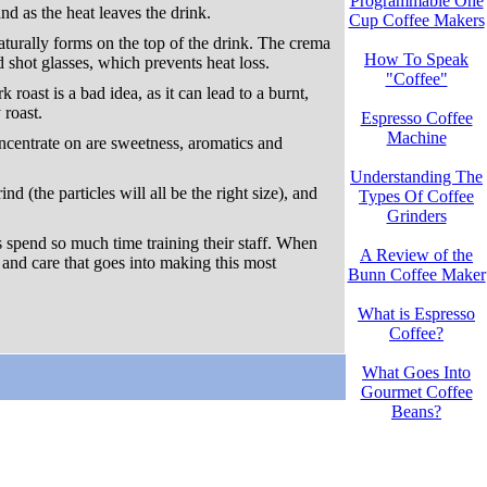
Programmable One
nd as the heat leaves the drink.
Cup Coffee Makers
aturally forms on the top of the drink. The crema
How To Speak
 shot glasses, which prevents heat loss.
"Coffee"
roast is a bad idea, as it can lead to a burnt,
 roast.
Espresso Coffee
Machine
oncentrate on are sweetness, aromatics and
Understanding The
d (the particles will all be the right size), and
Types Of Coffee
Grinders
s spend so much time training their staff. When
A Review of the
l and care that goes into making this most
Bunn Coffee Maker
What is Espresso
Coffee?
What Goes Into
Gourmet Coffee
Beans?