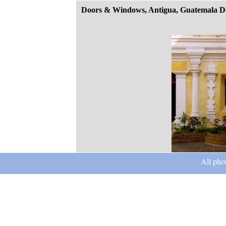
Doors & Windows, Antigua, Guatemala D
All pho