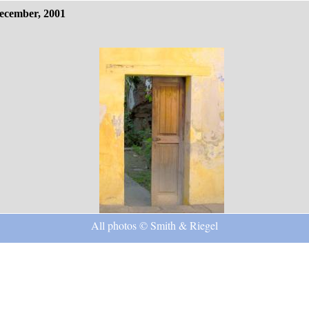
ecember, 2001
All photos © Smith & Riegel