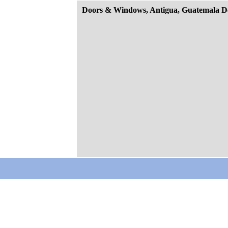
Doors & Windows, Antigua, Guatemala D