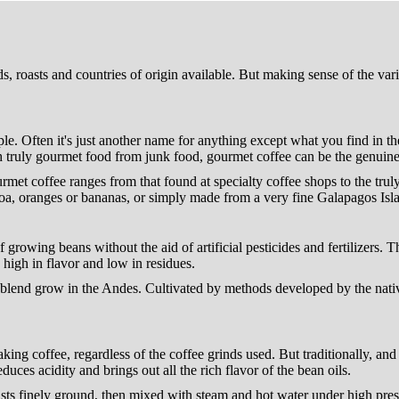
 roasts and countries of origin available. But making sense of the variet
ople. Often it's just another name for anything except what you find in th
ish truly gourmet food from junk food, gourmet coffee can be the genuine 
urmet coffee ranges from that found at specialty coffee shops to the trul
a, oranges or bananas, or simply made from a very fine Galapagos Islan
f growing beans without the aid of artificial pesticides and fertilizers. 
high in flavor and low in residues.
n blend grow in the Andes. Cultivated by methods developed by the nativ
ing coffee, regardless of the coffee grinds used. But traditionally, an
duces acidity and brings out all the rich flavor of the bean oils.
sts finely ground, then mixed with steam and hot water under high press