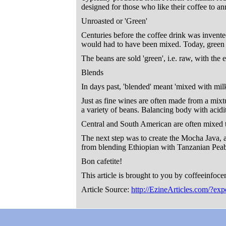
designed for those who like their coffee to an
Unroasted or 'Green'
Centuries before the coffee drink was invente
would had to have been mixed. Today, green be
The beans are sold 'green', i.e. raw, with the 
Blends
In days past, 'blended' meant 'mixed with mil
Just as fine wines are often made from a mixtu
a variety of beans. Balancing body with acidity
Central and South American are often mixed t
The next step was to create the Mocha Java,
from blending Ethiopian with Tanzanian Pea
Bon cafetite!
This article is brought to you by coffeeinfoce
Article Source:
http://EzineArticles.com/?ex