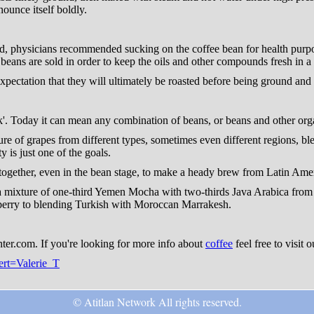
nounce itself boldly.
d, physicians recommended sucking on the coffee bean for health purpos
ans are sold in order to keep the oils and other compounds fresh in a 
expectation that they will ultimately be roasted before being ground and t
k'. Today it can mean any combination of beans, or beans and other org
re of grapes from different types, sometimes even different regions, ble
 is just one of the goals.
ogether, even in the bean stage, to make a heady brew from Latin Amer
 a mixture of one-third Yemen Mocha with two-thirds Java Arabica from
berry to blending Turkish with Moroccan Marrakesh.
nter.com. If you're looking for more info about
coffee
feel free to visit 
pert=Valerie_T
© Atitlan Network All rights reserved.