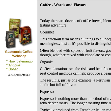
Coffee - Words and Flavors
Today there are dozens of coffee brews, blends,
tasting adventure!
Gourmet
This catch-all term means all things to all pe
meaningless. Just as it's possible to distingu
Often blended with spices or fruit flavors, go
though, whether mixed with chocolate or coco
Organic
Coffee plantations see the risks and benefits o
pest control methods can help produce a bean 
The result is, just as one example, a Peruvia
acidic but full of flavor.
Espresso
Espresso is nothing more than a method of mak
with darker roasts. The longer roasting time re
Typically produced from French or Italian roa