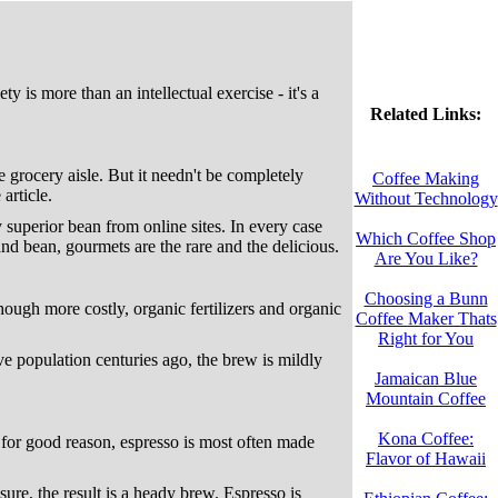
y is more than an intellectual exercise - it's a
Related Links:
e grocery aisle. But it needn't be completely
Coffee Making
article.
Without Technology
y superior bean from online sites. In every case
Which Coffee Shop
d bean, gourmets are the rare and the delicious.
Are You Like?
Choosing a Bunn
Though more costly, organic fertilizers and organic
Coffee Maker Thats
Right for You
e population centuries ago, the brew is mildly
Jamaican Blue
Mountain Coffee
Kona Coffee:
d for good reason, espresso is most often made
Flavor of Hawaii
ure, the result is a heady brew. Espresso is