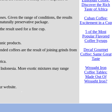
Ethiopian Coffee:
Discover the Rich
Taste of Africa
es. Given the range of conditions, the results
Cuban Coffee:
naturally preservative package.
Excitement in a Cup
he result used for a fine cup.
5 of the Most
Popular Flavored
Coffee Syrups
anic products.
Decaf Gourmet
nded coffees are the result of joining grinds from
Coffee: Same Great
Taste
ica.
Wrought Iron
 Indonesia. More exotic mixtures may range
Coffee Tables:
Made Out Of
Wrought Iron?
our website.